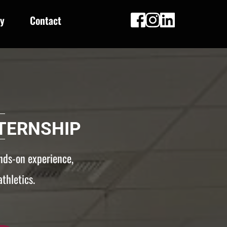
ry
Contact
TERNSHIP
nds-on experience, 
thletics.