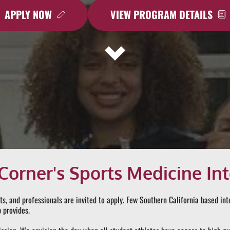
APPLY NOW
VIEW PROGRAM DETAILS
Corner's Sports Medicine In
ts, and professionals are invited to apply. Few Southern California based in
 provides.