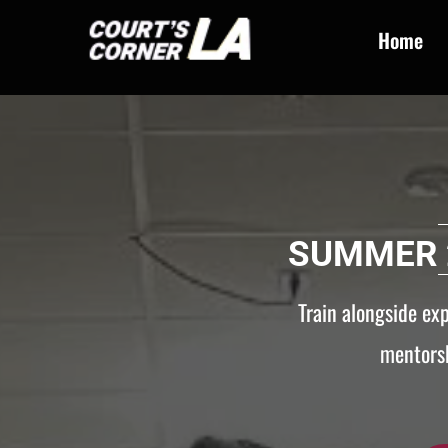
Home
SUMMER 
Train alongside ex
mentorsh