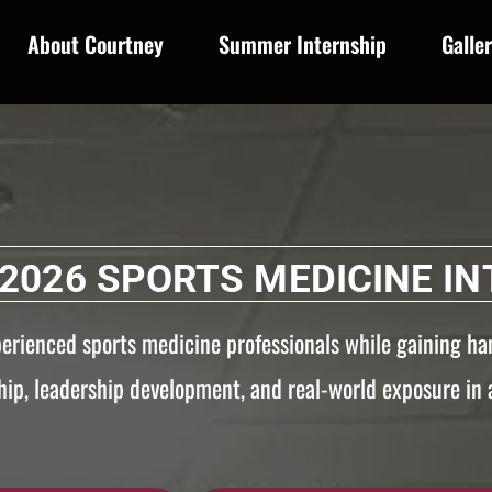
About Courtney
Summer Internship
Galle
2026 SPORTS MEDICINE IN
perienced sports medicine professionals while gaining ha
ip, leadership development, and real-world exposure in a