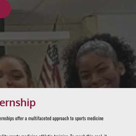
ternship
ternships offer a multifaceted approach to sports medicine 