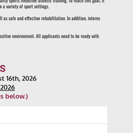
ty sports medicine athletic training. To reach this goal, it 
 a variety of sport settings.
s safe and effective rehabilitation. In addition, interns 
ositive environment. All applicants need to be ready with 
S
st 16th, 2026
 2026
s below.)
ified, there is a job placement networking system 