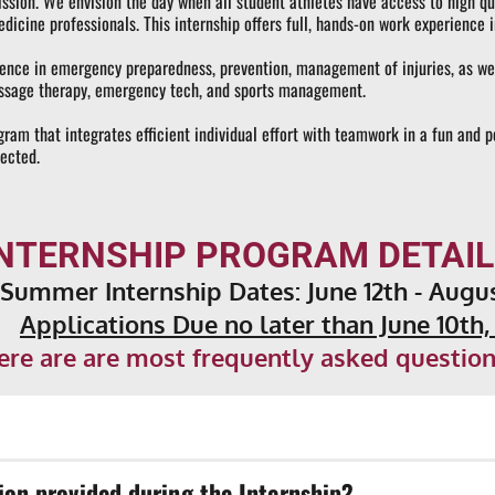
sion. We envision the day when all student athletes have access to high quali
dicine professionals. This internship offers full, hands-on work experience in
ence in emergency preparedness, prevention, management of injuries, as well a
 massage therapy, emergency tech, and sports management.
gram that integrates efficient individual effort with teamwork in a fun and p
lected.
INTERNSHIP PROGRAM DETAIL
 Summer Internship Dates: 
June 12th - Augu
Applications Due no later than June 10th,
ere are are most frequently asked question
ip, there will be paid opportunities. If you are credentialed or cert
ion provided during the Internship?