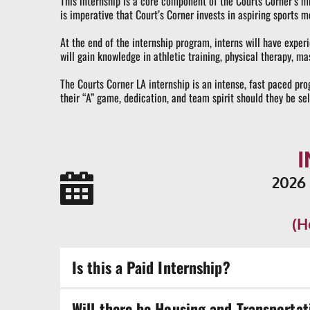
This internship is a core component of the Courts Corner’s mis
is imperative that Court’s Corner invests in aspiring sports me
At the end of the internship program, interns will have experi
will gain knowledge in athletic training, physical therapy,
The Courts Corner LA internship is an intense, fast paced pro
their “A” game, dedication, and team spirit should they be se
2026
(H
Is this a Paid Internship?
Once you have completed 600 hours in the internsh
Will there be Housing and Transportat