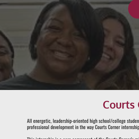
Courts 
All energetic, leadership-oriented high school/college studen
professional development in the way Courts Corner internship