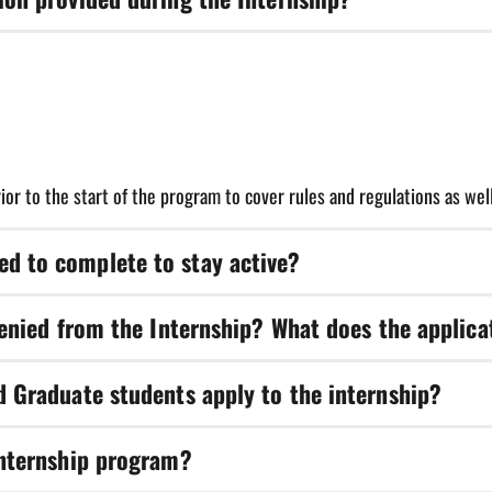
nternship. Transportation is not provided, but carpooling among inte
rior to the start of the program to cover rules and regulations as wel
d to complete to stay active?
ng the duration of the internship.
denied from the Internship? What does the applica
ncludes processing the application, supplies, and gear that you will 
d Graduate students apply to the internship?
rent levels to apply to gain a great variety of sports and health care 
Internship program?