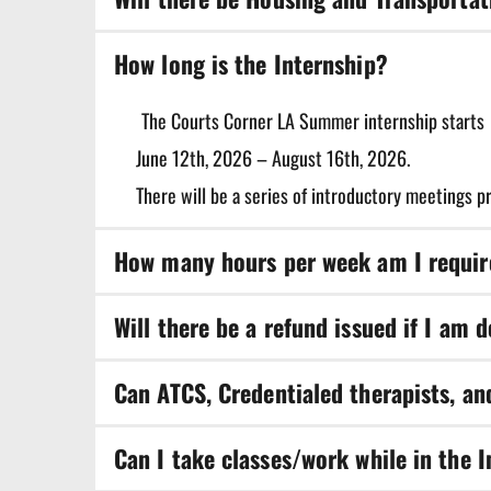
within Courts Corner LA.
Housing is not provided during your time in the i
How long is the Internship?
The Courts Corner LA Summer internship starts
June 12th, 2026 – August 16th, 2026. 
There will be a series of introductory meetings p
How many hours per week am I require
A minimum of 10 hours per week are required duri
Will there be a refund issued if I am 
No refunds will be returned. The application fee i
Can ATCS, Credentialed therapists, an
Yes, we encourage clinicians and students of diffe
Can I take classes/work while in the 